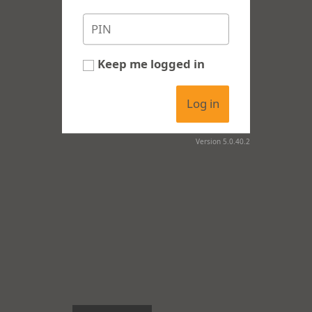
Keep me logged in
Log in
Version 5.0.40.2