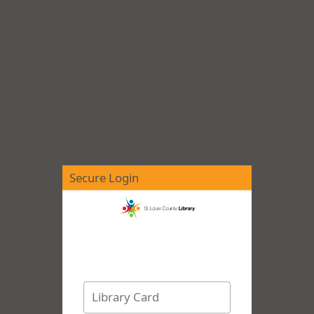
Secure Login